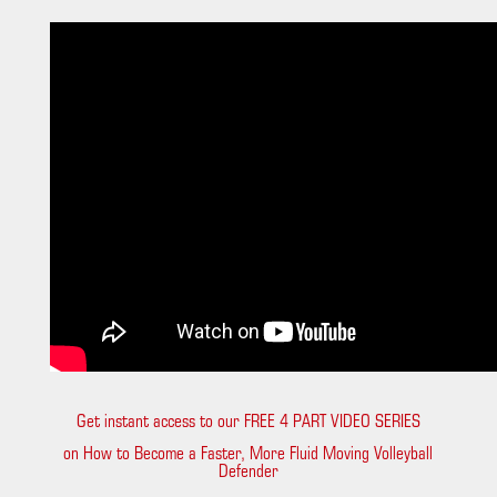
Get instant access to our FREE 4 PART VIDEO SERIES
on How to Become a Faster, More Fluid Moving Volleyball
Defender