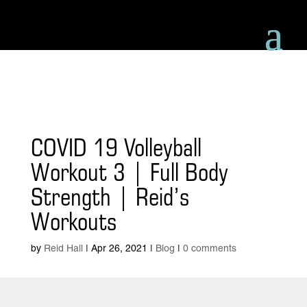
COVID 19 Volleyball
Workout 3 | Full Body
Strength | Reid’s
Workouts
by
Reid Hall
|
Apr 26, 2021
|
Blog
|
0 comments