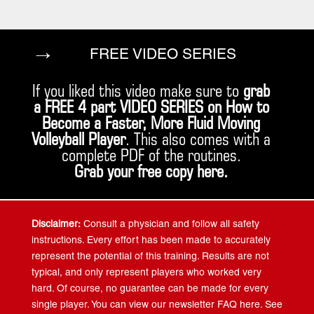
→
FREE VIDEO SERIES
If you liked this video make sure to
grab
a FREE 4 part VIDEO SERIES on How to
Become a Faster, More Fluid Moving
Volleyball Player
. This also comes with a
complete PDF of the routines.
Grab your free copy
here
.
Disclaimer:
Consult a physician and follow all safety
instructions. Every effort has been made to accurately
represent the potential of this training. Results are not
typical, and only represent players who worked very
hard. Of course, no guarantee can be made for every
single player. You can view our newsletter FAQ here. See