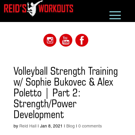
Volleyball Strength Training
w/ Sophie Bukovec & Alex
Poletto | Part 2:
Strength/Power
Development
by
Reid Hall
|
Jan 8, 2021
|
Blog
|
0 comments