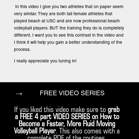
In this video I give you two athletes that on paper seem
very similar. They are both tall female athletes that
played beach at USC and are now professional beach
volleyball players. BUT the training they do is completely
different. I want you to see this contrast in the video and
I think it will help you gain a better understanding of the
process.
I really appreciate you tuning in!
→
FREE VIDEO SERIES
If you liked this video make sure to
grab
a FREE 4 part VIDEO SERIES on How to
Become a Faster, More Fluid Moving
Volleyball Player
. This also comes with a
complete PDF of the routines.