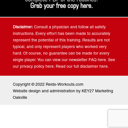
Grab your free copy
here
.
Disclaimer:
Consult a physician and follow all safety
instructions. Every effort has been made to accurately
represent the potential of this training. Results are not
typical, and only represent players who worked very
hard. Of course, no guarantee can be made for every
single player. You can view our newsletter FAQ here. See
our privacy policy here. Read our full disclaimer here.
Copyright © 2022 Reids-Workouts.com
Website design and administration by KEY27 Marketing
Oakville