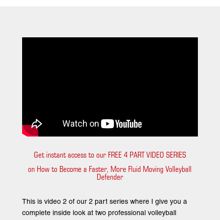
Get instant access to our FREE 4 PART VIDEO SERIES
on How to Become a Faster, More Fluid Moving Volleyball
Defender
This is video 2 of our 2 part series where I give you a
complete inside look at two professional volleyball