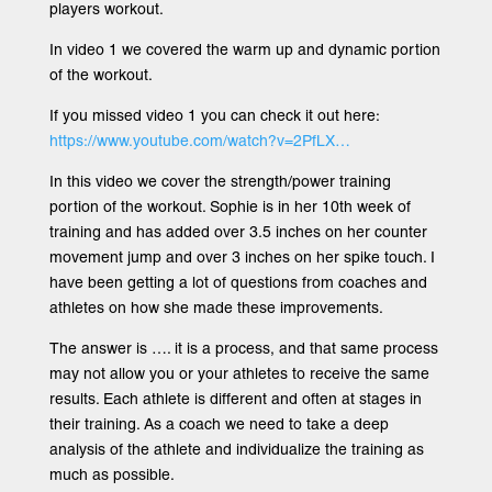
players workout.
In video 1 we covered the warm up and dynamic portion
of the workout.
If you missed video 1 you can check it out here:
https://www.youtube.com/watch?v=2PfLX…
In this video we cover the strength/power training
portion of the workout. Sophie is in her 10th week of
training and has added over 3.5 inches on her counter
movement jump and over 3 inches on her spike touch. I
have been getting a lot of questions from coaches and
athletes on how she made these improvements.
The answer is …. it is a process, and that same process
may not allow you or your athletes to receive the same
results. Each athlete is different and often at stages in
their training. As a coach we need to take a deep
analysis of the athlete and individualize the training as
much as possible.