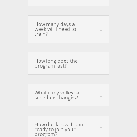
How many days a
week will I need to
train?
How long does the
program last?
What if my volleyball
schedule changes?
How do I know if I am
ready to join your
program?