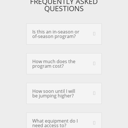
FREQUENTLY ASKED
QUESTIONS
Is this an in-season or
of-season program?
How much does the
program cost?
How soon until I will
be jumping higher?
What equipment do I
need access to?