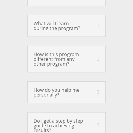
What will I learn
during the program?
How is this program
different from any
other program?
How do you help me
personally?
Do I get a step by step
guide to achieving
results?