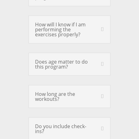
How will I know if I am
performing the
exercises properly?
Does age matter to do
this program?
How long are the
workouts?
Do you include check-
ins?