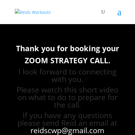
Thank you for booking your
ZOOM STRATEGY CALL.
I look forward to connecting
with you.
Please watch this short video
on what to do to prepare for
the call.
If you have any questions
please send Reid an email at
reidscwp@gmail.com