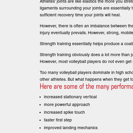
Athletes’ joints are like elastics the more you st
ligaments surrounding your joints are essentially th
sufficient recovery time your joints will heal.
However, there is often an imbalance between the 
injury eventually prevails. However, strong, mobile
Strength training essentially helps produce a coat
Strength training obviously does a lot more than jus
However, most volleyball players do not even get 
Too many volleyball players dominate in high school
other athletes. But what happens when they get to
Here are some of the many performanc
increased stationary vertical
more powerful approach
increased spike touch
faster first step
improved landing mechanics