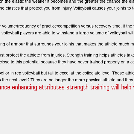
retch the elastic the weaker it becomes and the greater the chance the el
e elastics that protect you from injury. Volleyball causes your joints to t
volume/frequency of practice/competition versus recovery time. If the 
 volleyball players are able to withstand a large volume of volleyball wit
ing of armour that surrounds your joints that makes the athlete much mor
t protect the athlete from injuries. Strength training helps athletes take
close to this potential because they have never trained properly on a co
 or in rep volleyball but fail to excel at the collegiate level. These ath
 the next level? They are no longer the more physical athlete and they
e enhancing attributes strength training will help v