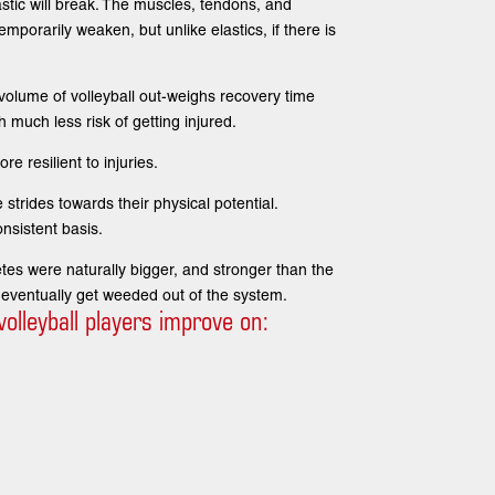
astic will break. The muscles, tendons, and
emporarily weaken, but unlike elastics, if there is
volume of volleyball out-weighs recovery time
h much less risk of getting injured.
e resilient to injuries.
 strides towards their physical potential.
nsistent basis.
letes were naturally bigger, and stronger than the
 eventually get weeded out of the system.
olleyball players improve on: