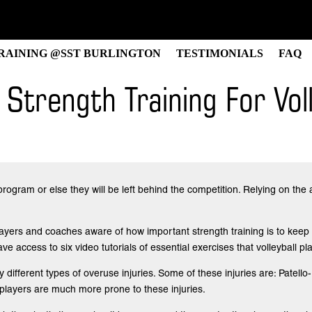
RAINING @SST BURLINGTON
TESTIMONIALS
FAQ
Strength Training For Voll
program or else they will be left behind the competition. Relying on the 
players and coaches aware of how important strength training is to keep 
have access to six video tutorials of essential exercises that volleyball 
any different types of overuse injuries. Some of these injuries are: Pa
 players are much more prone to these injuries.