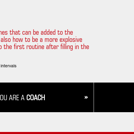
tines that can be added to the
 also how to be a more explosive
he first routine after filling in the
intervals
»
YOU ARE A
COACH