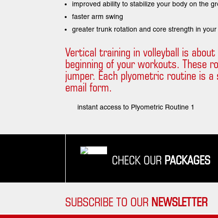
improved ability to stabilize your body on the g
faster arm swing
greater trunk rotation and core strength in your
Vertical training in volleyball is abo
beginning of your workouts. These r
jumper. Each plyometric routine is a s
email form.
instant access to Plyometric Routine 1
CHECK OUR
PACKAGES
SUBSCRIBE TO OUR
NEWSLETTER