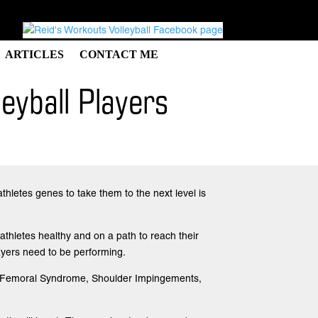
ARTICLES
CONTACT ME
eyball Players
athletes genes to take them to the next level is
athletes healthy and on a path to reach their
players need to be performing.
tello-Femoral Syndrome, Shoulder Impingements,