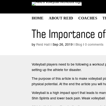
HOME
ABOUT REID
COACHES
T
The Importance of 
by
Reid Hall
|
Sep 26, 2019
|
Blog
|
0 comments
Volleyball players need to be following a workout 
setting up the athlete for disaster.
The purpose of this article is to make volleyball 
physical potential. At the end the article you will 
Volleyball is a high impact sport that leads to m
Shin Splints and lower back pain. Weak volleyball