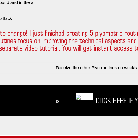
round and in the air
 attack
ut to change! I just finished creating 5 plyometric rou
outines focus on improving the technical aspects and
eparate video tutorial. You will get instant access to t
Receive the other Plyo routines on weekly 
CLICK HERE IF 
»