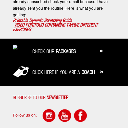
already subscribed check your email because I have
already sent you the routine. Here is what you are
getting:
Printable Dynamic Stretching Guide
VIDEO PORTFOLIO CONTAINING TWELVE DIFFERENT
EXERCISES
»
CHECK OUR
PACKAGES
»
CLICK HERE IF YOU ARE A
COACH
SUBSCRIBE TO OUR
NEWSLETTER
Follow us on: