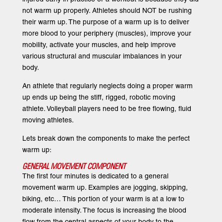
not warm up properly. Athletes should NOT be rushing
their warm up. The purpose of a warm up is to deliver
more blood to your periphery (muscles), improve your
mobility, activate your muscles, and help improve
various structural and muscular imbalances in your
body.
An athlete that regularly neglects doing a proper warm
up ends up being the stiff, rigged, robotic moving
athlete. Volleyball players need to be free flowing, fluid
moving athletes.
Lets break down the components to make the perfect
warm up:
GENERAL MOVEMENT COMPONENT
The first four minutes is dedicated to a general
movement warm up. Examples are jogging, skipping,
biking, etc… This portion of your warm is at a low to
moderate intensity. The focus is increasing the blood
flow from the central aspects of your body to the