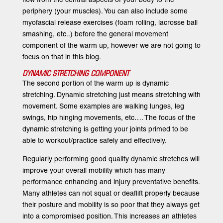
periphery (your muscles). You can also include some
myofascial release exercises (foam rolling, lacrosse ball
smashing, etc..) before the general movement
component of the warm up, however we are not going to
focus on that in this blog.
DYNAMIC STRETCHING COMPONENT
The second portion of the warm up is dynamic
stretching. Dynamic stretching just means stretching with
movement. Some examples are walking lunges, leg
swings, hip hinging movements, etc…. The focus of the
dynamic stretching is getting your joints primed to be
able to workout/practice safely and effectively.
Regularly performing good quality dynamic stretches will
improve your overall mobility which has many
performance enhancing and injury preventative benefits.
Many athletes can not squat or deaflift properly because
their posture and mobility is so poor that they always get
into a compromised position. This increases an athletes