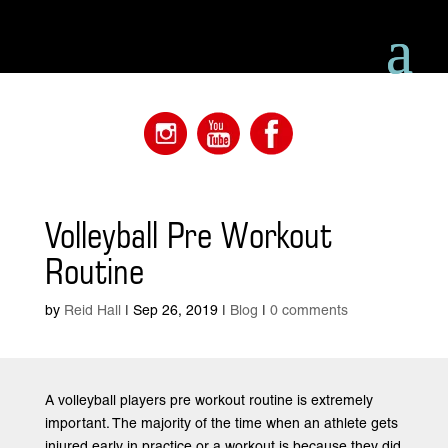
Volleyball Pre Workout
Routine
by
Reid Hall
|
Sep 26, 2019
|
Blog
|
0 comments
A volleyball players pre workout routine is extremely
important. The majority of the time when an athlete gets
injured early in practice or a workout is because they did