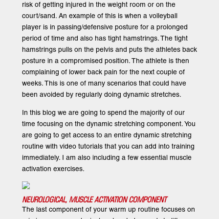
risk of getting injured in the weight room or on the
court/sand. An example of this is when a volleyball
player is in passing/defensive posture for a prolonged
period of time and also has tight hamstrings. The tight
hamstrings pulls on the pelvis and puts the athletes back
posture in a compromised position. The athlete is then
complaining of lower back pain for the next couple of
weeks. This is one of many scenarios that could have
been avoided by regularly doing dynamic stretches.
In this blog we are going to spend the majority of our
time focusing on the dynamic stretching component. You
are going to get access to an entire dynamic stretching
routine with video tutorials that you can add into training
immediately. I am also including a few essential muscle
activation exercises.
NEUROLOGICAL, MUSCLE ACTIVATION COMPONENT
The last component of your warm up routine focuses on