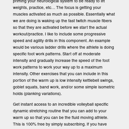
priming your neurological system to be ready to lift
weights, practice, etc… The focus is getting your
muscles activated as much as possible. Essentially what
we are doing is waking up the fast twitch muscle fibers
so that they are activated before we start the actual
workout/practice. I like to include some progressive
speed and agility drills in this component. An example
would be various ladder drills where the athlete is doing
specific foot work patterns. Start off at moderate
intensity and gradually increase the speed of the foot
work patterns to work your way up to a maximum
intensity. Other exercises that you can include in this
portion of the warm up is low intensity kettlebell swings,
goblet squats, band work, and/or some simple isometric
holds (planking variations).
Get instant access to an incredible volleyball specific
dynamic stretching routine that you can add to your
warm up so that you can be the fluid moving athlete.
This is 100% free by simply subscribing. If you have