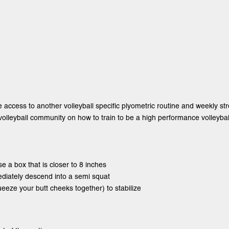
e access to another volleyball specific plyometric routine and weekly st
olleyball community on how to train to be a high performance volleyball
se a box that is closer to 8 inches
ediately descend into a semi squat
ueeze your butt cheeks together) to stabilize