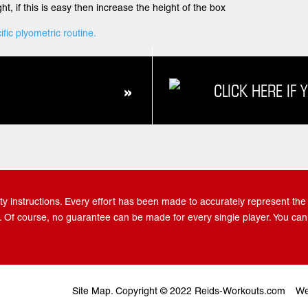
ht, if this is easy then increase the height of the box
ific plyometric routine.
CLICK HERE IF 
»
y instructions. Every effort has been made to accurately represent the po
 Of course, no guarantee can be made for every single player. You can
Site Map.
Copyright © 2022 Reids-Workouts.com
We