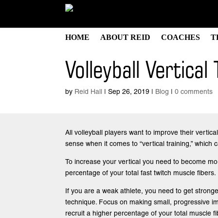
HOME
ABOUT REID
COACHES
T
Volleyball Vertical 
by
Reid Hall
|
Sep 26, 2019
|
Blog
|
0 comments
All volleyball players want to improve their vert
sense when it comes to “vertical training,” which
To increase your vertical you need to become more
percentage of your total fast twitch muscle fibers.
If you are a weak athlete, you need to get stronge
technique. Focus on making small, progressive imp
recruit a higher percentage of your total muscle fi