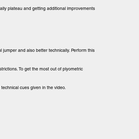
tually plateau and getting additional improvements
jumper and also better technically. Perform this
strictions. To get the most out of plyometric
technical cues given in the video.