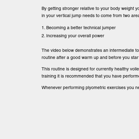
By getting stronger relative to your body weight yo
in your vertical jump needs to come from two are
Becoming a better technical jumper
Increasing your overall power
The video below demonstrates an intermediate to 
routine after a good warm up and before you start 
This routine is designed for currently healthy volle
training it is recommended that you have performe
Whenever performing plyometric exercises you need