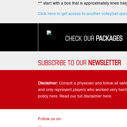
*** start with a box that is approximately knee heig
Click here to get access to another volleyball spec
CHECK OUR
PACKAGES
SUBSCRIBE TO OUR
NEWSLETTER
Disclaimer:
Consult a physician and follow all safet
and only represent players who worked very hard.
policy here. Read our full disclaimer here.
Follow us on: