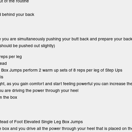
ut of the routine
d behind your back
e you are simultaneously pushing your butt back and prepare your back
 should be pushed out slightly)
reps per leg
tead
eg Box Jumps perform 2 warm up sets of 8 reps per leg of Step Ups
is
ight, as you gain comfort and start feeling powerful you can increase th
you are driving the power through your heel
om the box
nstead of Foot Elevated Single Leg Box Jumps
he box and you drive all the power through your heel that is placed on t