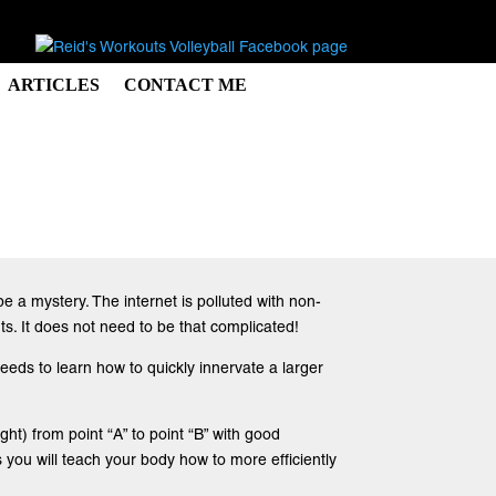
ARTICLES
CONTACT ME
e a mystery. The internet is polluted with non-
s. It does not need to be that complicated!
eeds to learn how to quickly innervate a larger
ht) from point “A” to point “B” with good
you will teach your body how to more efficiently