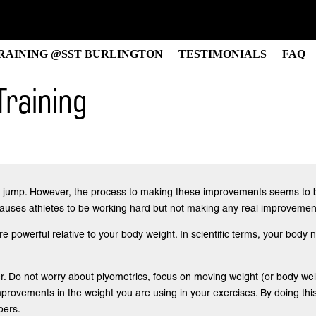
RAINING @SST BURLINGTON
TESTIMONIALS
FAQ
Training
ical jump. However, the process to making these improvements seems to b
 causes athletes to be working hard but not making any real improvement
 powerful relative to your body weight. In scientific terms, your body n
r. Do not worry about plyometrics, focus on moving weight (or body weig
rovements in the weight you are using in your exercises. By doing this 
bers.