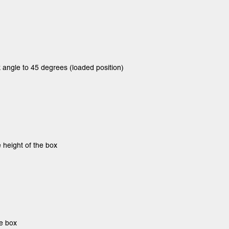
 angle to 45 degrees (loaded position)
e height of the box
he box