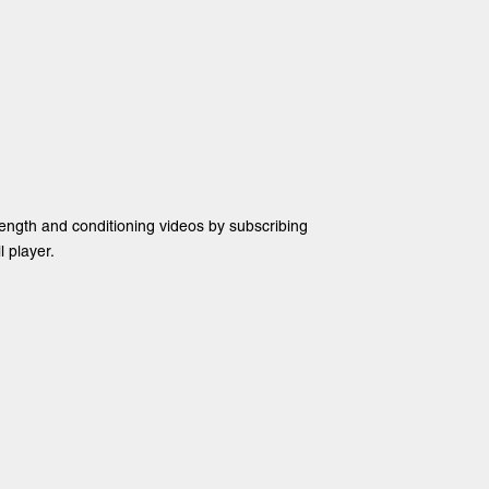
rength and conditioning videos by subscribing
 player.