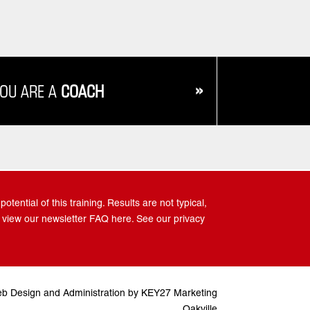
»
YOU ARE A
COACH
tential of this training. Results are not typical,
 view our newsletter FAQ here. See our privacy
b Design and Administration by KEY27 Marketing
Oakville