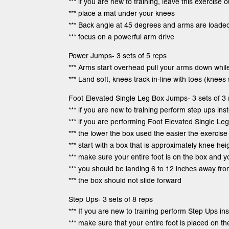
*** if you are new to training, leave this exercise o
*** place a mat under your knees
*** Back angle at 45 degrees and arms are loade
*** focus on a powerful arm drive
Power Jumps- 3 sets of 5 reps
*** Arms start overhead pull your arms down whil
*** Land soft, knees track in-line with toes (knees
Foot Elevated Single Leg Box Jumps- 3 sets of 3 
*** if you are new to training perform step ups ins
*** if you are performing Foot Elevated Single L
*** the lower the box used the easier the exercise 
*** start with a box that is approximately knee he
*** make sure your entire foot is on the box and 
*** you should be landing 6 to 12 inches away fr
*** the box should not slide forward
Step Ups- 3 sets of 8 reps
*** If you are new to training perform Step Ups i
*** make sure that your entire foot is placed on t