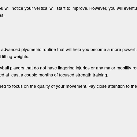
u will notice your vertical will start to improve. However, you will even
as:
advanced plyometric routine that will help you become a more powerful 
lifting weights.
yball players that do not have lingering injuries or any major mobility re
d at least a couple months of focused strength training.
 to focus on the quality of your movement. Pay close attention to the 