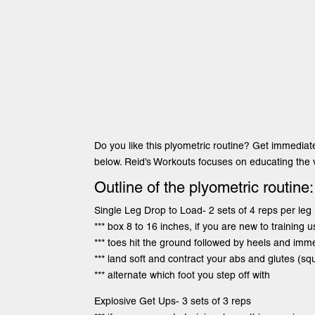
Do you like this plyometric routine? Get immediat
below. Reid’s Workouts focuses on educating the v
Outline of the plyometric routine:
Single Leg Drop to Load- 2 sets of 4 reps per leg
*** box 8 to 16 inches, if you are new to training u
*** toes hit the ground followed by heels and imm
*** land soft and contract your abs and glutes (sq
*** alternate which foot you step off with
Explosive Get Ups- 3 sets of 3 reps