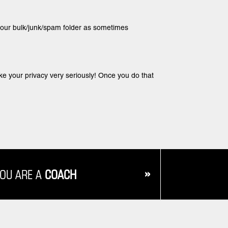
 your bulk/junk/spam folder as sometimes
ake your privacy very seriously! Once you do that
»
YOU ARE A
COACH