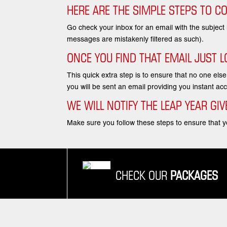
HERE ARE THE SIMPLE STEPS TO C
Go check your inbox for an email with the subject
messages are mistakenly filtered as such).
ONCE YOU FIND THAT EMAIL JUST LO
This quick extra step is to ensure that no one els
you will be sent an email providing you instant 
WE WILL NOTIFY THE LEAP YEAR G
Make sure you follow these steps to ensure that yo
CHECK OUR
PACKAGES