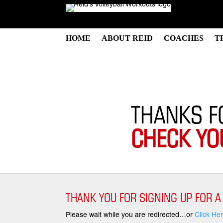
HOME
ABOUT REID
COACHES
T
THANKS F
CHECK YO
THANK YOU FOR SIGNING UP FOR A
Please wait while you are redirected…or
Click He