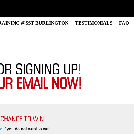
RAINING @SST BURLINGTON
TESTIMONIALS
FAQ
OR SIGNING UP!
UR EMAIL NOW!
 CHANCE TO WIN!
re
if you do not want to wait. .