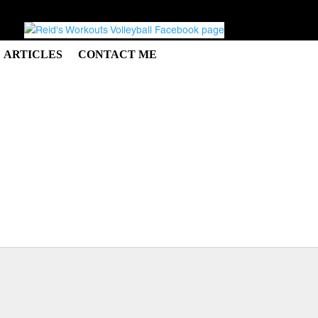
ARTICLES
CONTACT ME