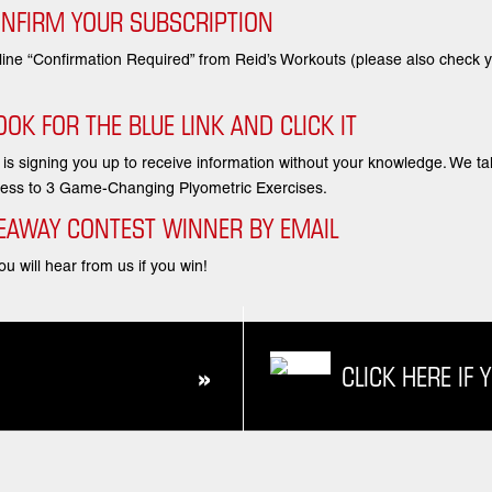
ONFIRM YOUR SUBSCRIPTION
 line “Confirmation Required” from Reid’s Workouts (please also check
OK FOR THE BLUE LINK AND CLICK IT
e is signing you up to receive information without your knowledge. We t
access to 3 Game-Changing Plyometric Exercises.
IVEAWAY CONTEST WINNER BY EMAIL
u will hear from us if you win!
CLICK HERE IF 
»