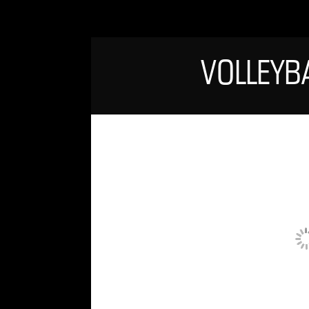
VOLLEYB