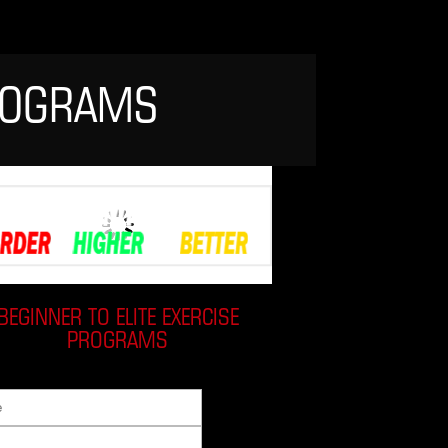
PROGRAMS
BEGINNER TO ELITE EXERCISE
PROGRAMS
:
Email: