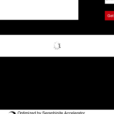
Optimized by Seraphinite Accelerator