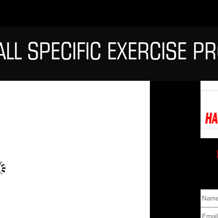
ALL SPECIFIC EXERCISE 
Name