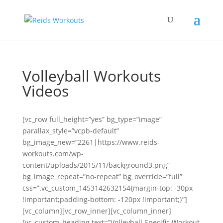
Volleyball Workouts
Videos
[vc_row full_height=”yes” bg_type=”image”
parallax_style=”vcpb-default”
bg_image_new=”2261|https://www.reids-
workouts.com/wp-
content/uploads/2015/11/background3.png”
bg_image_repeat=”no-repeat” bg_override=”full”
css=”.vc_custom_1453142632154{margin-top: -30px
!important;padding-bottom: -120px !important;}”]
[vc_column][vc_row_inner][vc_column_inner]
[vc_custom_heading text=”Volleyball Specific Workout