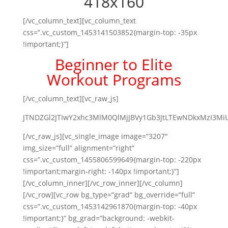
[/vc_column_text][vc_column_text
css=”.vc_custom_1453141503852{margin-top: -35px
!important;}”]
Beginner to Elite
Workout Programs
[/vc_column_text][vc_raw_js]
JTNDZGl2JTIwY2xhc3MlM0QlMjJBVy1Gb3JtLTEwNDkxMzI3M
[/vc_raw_js][vc_single_image image=”3207″
img_size=”full” alignment=”right”
css=”.vc_custom_1455806599649{margin-top: -220px
!important;margin-right: -140px !important;}”]
[/vc_column_inner][/vc_row_inner][/vc_column]
[/vc_row][vc_row bg_type=”grad” bg_override=”full”
css=”.vc_custom_1453142961870{margin-top: -40px
!important;}” bg_grad=”background: -webkit-