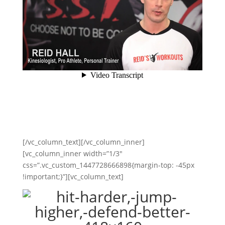
[/vc_column_text][/vc_column_inner]
[vc_column_inner width=”1/3″
css=”.vc_custom_1447728666898{margin-top: -45px
!important;}”][vc_column_text]