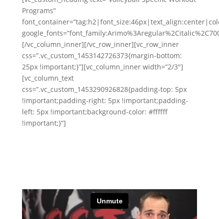
Programs”
font_container=”tag:h2|font_size:46px|text_align:center|colo
google_fonts=”font_family:Arimo%3Aregular%2Citalic%2C7
[/vc_column_inner][/vc_row_inner][vc_row_inner
css=”.vc_custom_1453142726373{margin-bottom:
25px !important;}”][vc_column_inner width=”2/3″]
[vc_column_text
css=”.vc_custom_1453290926828{padding-top: 5px
!important;padding-right: 5px !important;padding-
left: 5px !important;background-color: #ffffff
!important;}”]