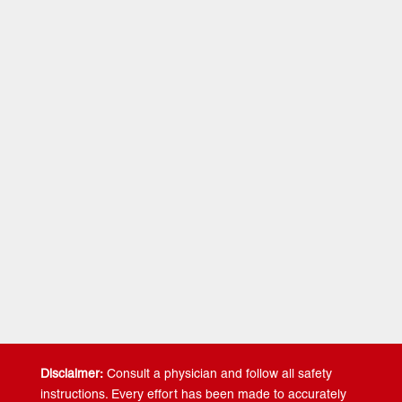
Video 1-
Learning to Land…
Land softer and more
efficiently SO THAT you will have less knee and ankle
related injuries.
Video 2-
Single Leg Jumping…
Develop single leg
strength and power SO THAT you will be more
symmetrically balanced and driving more force into the
ground.
Video 3-
Multi-Directional Jumping…
Jump more
efficiently and in multiple directions SO THAT you can
become a more athletic jumper.
Video 4-
Neurological Training…
Recruit more fast twitch
muscle fibers SO THAT you can become a more
powerful jumper.
Disclaimer:
Consult a physician and follow all safety
instructions. Every effort has been made to accurately