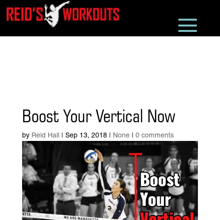
Boost Your Vertical Now
by
Reid Hall
|
Sep 13, 2018
|
None
|
0 comments