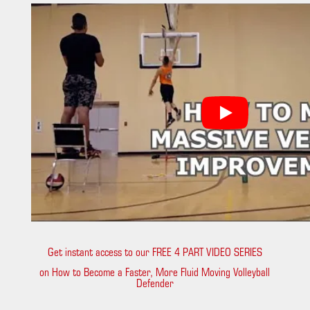
Get instant access to our FREE 4 PART VIDEO SERIES
on How to Become a Faster, More Fluid Moving Volleyball
Defender