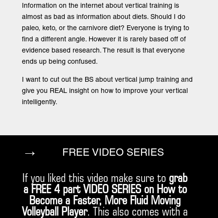
Information on the internet about vertical training is
almost as bad as information about diets. Should I do
paleo, keto, or the carnivore diet? Everyone is trying to
find a different angle. However it is rarely based off of
evidence based research. The result is that everyone
ends up being confused.
I want to cut out the BS about vertical jump training and
give you REAL insight on how to improve your vertical
intelligently.
→
FREE VIDEO SERIES
If you liked this video make sure to
grab
a FREE 4 part VIDEO SERIES on How to
Become a Faster, More Fluid Moving
Volleyball Player
. This also comes with a