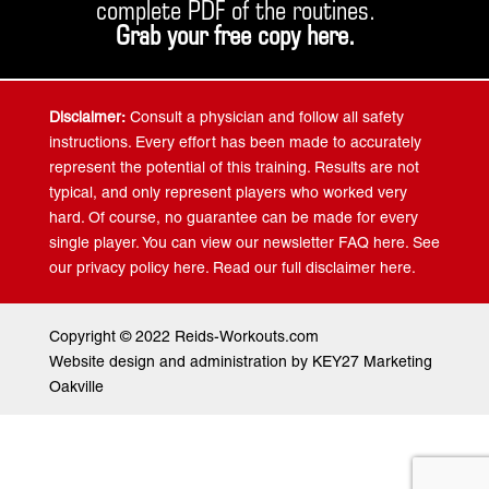
complete PDF of the routines.
Grab your free copy
here
.
Disclaimer:
Consult a physician and follow all safety
instructions. Every effort has been made to accurately
represent the potential of this training. Results are not
typical, and only represent players who worked very
hard. Of course, no guarantee can be made for every
single player. You can view our newsletter FAQ here. See
our privacy policy here. Read our full disclaimer here.
Copyright © 2022 Reids-Workouts.com
Website design and administration by KEY27 Marketing
Oakville