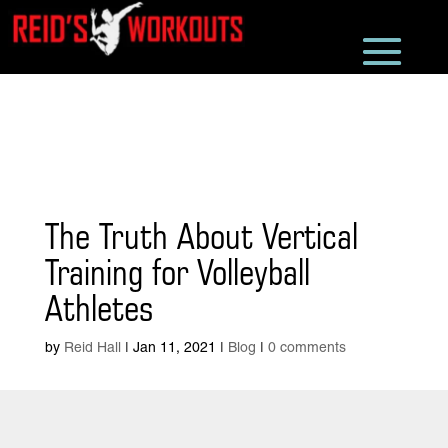
The Truth About Vertical
Training for Volleyball
Athletes
by
Reid Hall
|
Jan 11, 2021
|
Blog
|
0 comments